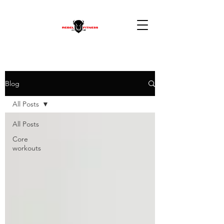
Blog
All Posts
All Posts
Core
workouts