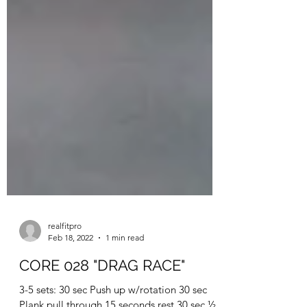
realfitpro
Feb 18, 2022
1 min read
CORE 028 "DRAG RACE"