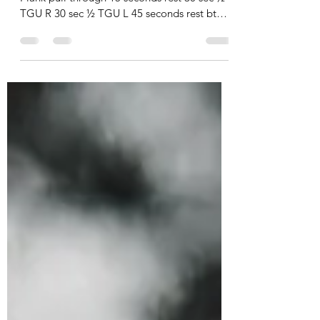
3-5 sets: 30 sec Push up w/rotation 30 sec
Plank pull through 15 seconds rest 30 sec ½
TGU R 30 sec ½ TGU L 45 seconds rest btwn
sets