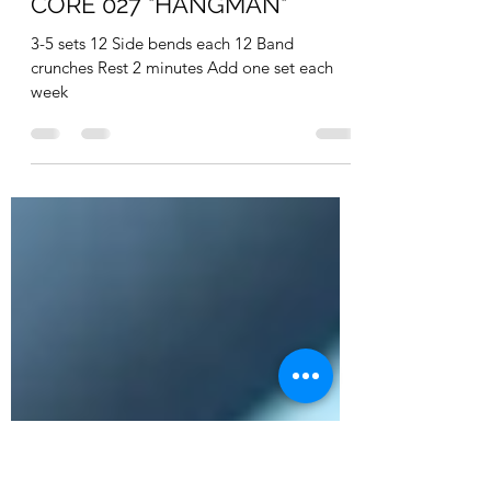
realfitpro
Feb 17, 2022
1 min read
CORE 027 "HANGMAN"
3-5 sets 12 Side bends each 12 Band
crunches Rest 2 minutes Add one set each
week