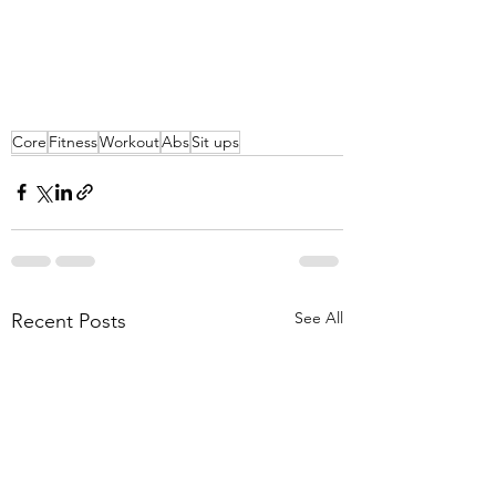
Core
Fitness
Workout
Abs
Sit ups
See All
Recent Posts