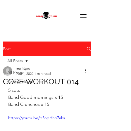
Post
All Posts
realfitpro
All Posts
Feb 1, 2022
1 min read
CORE WORKOUT 014
Core workouts
5 sets  
Band Good mornings x 15 
Band Crunches x 15
https://youtu.be/b3hpHho7aks