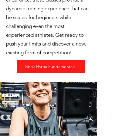
dynamic training experience that can
be scaled for beginners while
challenging even the most
experienced athletes. Get ready to
push your limits and discover a new,
exciting form of competition!
Book Hyrox Fundamentals