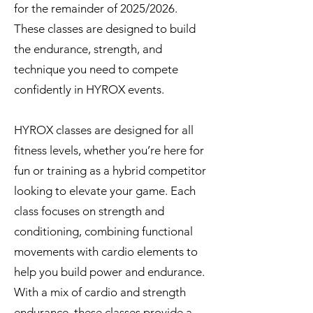
for the remainder of 2025/2026.
These classes are designed to build
the endurance, strength, and
technique you need to compete
confidently in HYROX events.
​HYROX classes are designed for all
fitness levels, whether you’re here for
fun or training as a hybrid competitor
looking to elevate your game. Each
class focuses on strength and
conditioning, combining functional
movements with cardio elements to
help you build power and endurance.
With a mix of cardio and strength
endurance, these classes provide a