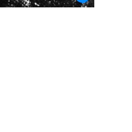
our 8-session starter pack and see
how this fun, challenging class can
take your fitness to the next level!
Please click on the link below to
book a free consultation with our
Hyrox Performance Coach, before
your first class.
Book Free Consultation
HYROX