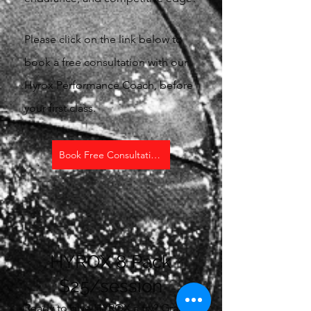
Please click on the link below to
book a free consultation with our
Hyrox Performance Coach, before
your first class.
Book Free Consultation
HYROX 8 Pack
$25/session
Ready to give HYROX a try? Grab