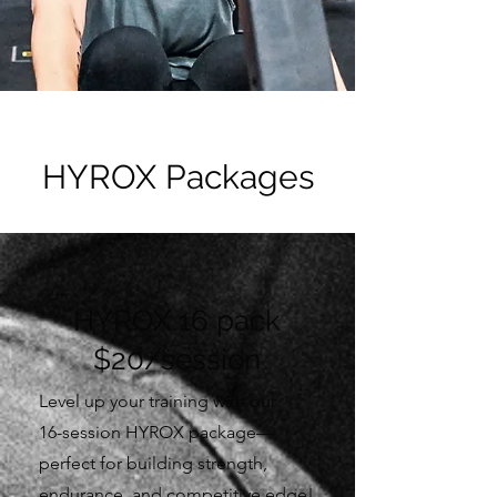
HYROX Packages
HYROX 16 pack
$20/session
Level up your training with our
16-session HYROX package—
perfect for building strength,
endurance, and competitive edge!