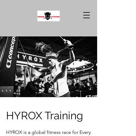
HYROX Training
HYROX is a global fitness race for Every