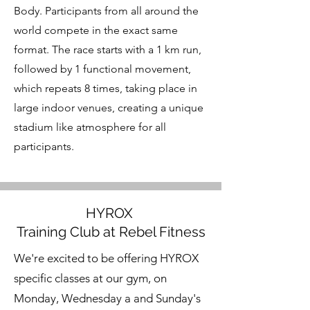
Body. Participants from all around the
world compete in the exact same
format. The race starts with a 1 km run,
followed by 1 functional movement,
which repeats 8 times, taking place in
large indoor venues, creating a unique
stadium like atmosphere for all
participants.
HYROX
Training Club at Rebel Fitness
We're excited to be offering HYROX
specific classes at our gym, on
Monday, Wednesday a and Sunday's