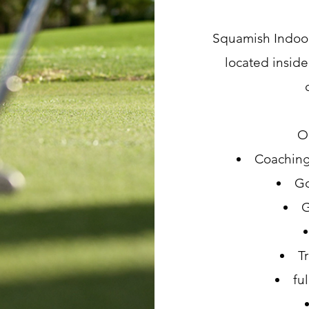
Squamish Indoor 
located inside
Ou
Coaching
Go
G
T
ful