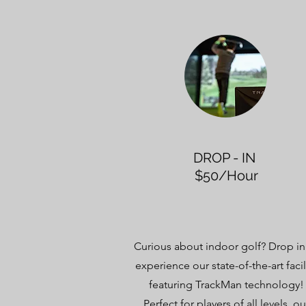
DROP - IN
$50/Hour
Curious about indoor golf? Drop in
experience our state-of-the-art facil
featuring TrackMan technology!
Perfect for players of all levels, ou