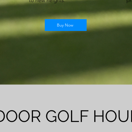
to new heights.
pr
Buy Now
DOOR GOLF HOU