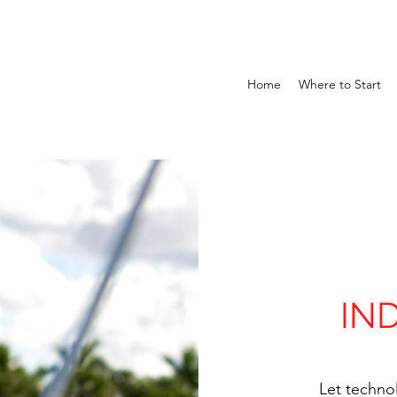
Home
Where to Start
IN
Let techno