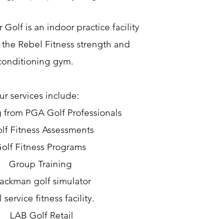
Golf is an indoor practice facility
 the Rebel Fitness strength and
conditioning gym.
r services include:
 from PGA Golf Professionals
lf Fitness Assessments
olf Fitness Programs
Group Training
rackman golf simulator
l service fitness facility.
LAB Golf Retail