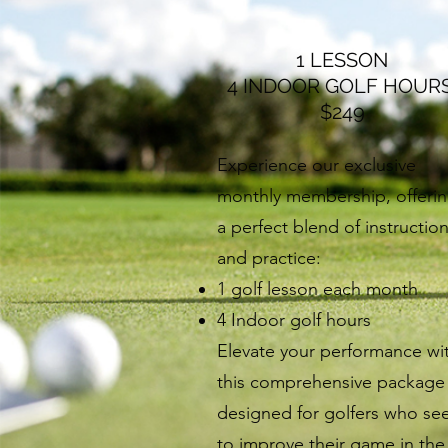
1 LESSON
4 INDOOR GOLF HOUR
$249
Experience our exclusive
monthly membership, offeri
a perfect blend of instructio
and practice:
1 golf lesson each month
4 Indoor golf hours
Elevate your performance wi
this comprehensive package
designed for golfers who se
to improve their game in the