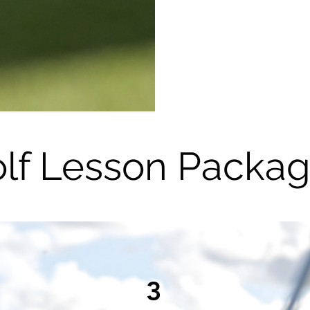
lf Lesson Packa
3