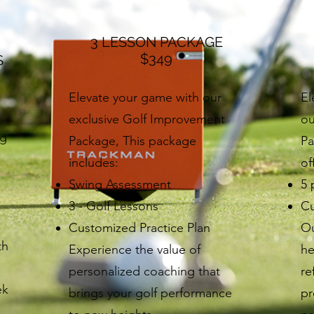
3 LESSON PACKAGE
$349
S
Elevate your game with our
El
exclusive Golf Improvement
ou
ng
Package, This package
Pa
n
includes:
of
Swing Assessment
5 
3 - Golf Lessons
Cu
Customized Practice Plan
Ou
th
Experience the value of
he
personalized coaching that
re
ek
brings your golf performance
pr