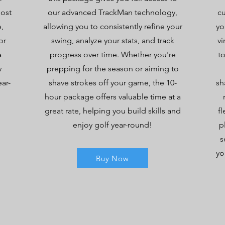
most
our advanced TrackMan technology,
c
,
allowing you to consistently refine your
yo
or
swing, analyze your stats, and track
vi
a
progress over time. Whether you're
t
w
prepping for the season or aiming to
ear-
shave strokes off your game, the 10-
sh
hour package offers valuable time at a
great rate, helping you build skills and
fl
enjoy golf year-round!
p
s
yo
Buy Now