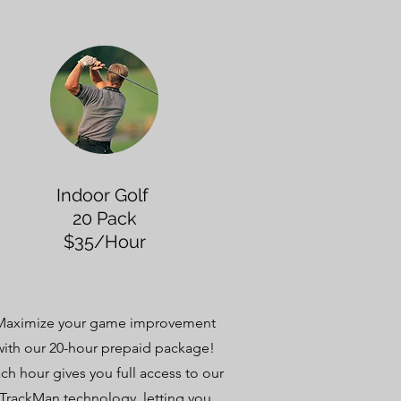
Indoor Golf
20 Pack
$35/Hour
Maximize your game improvement
with our 20-hour prepaid package!
ch hour gives you full access to our
TrackMan technology, letting you