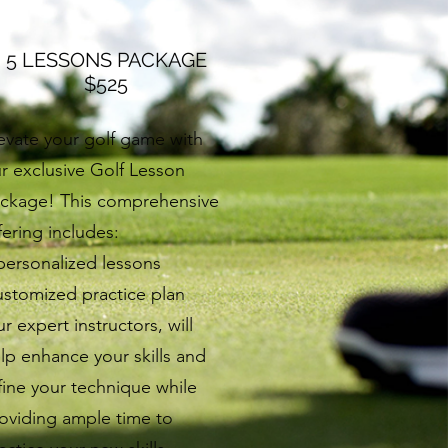
5 LESSONS PACKAGE
$525
evate your golf game with
r exclusive Golf Lesson
ckage! This comprehensive
fering includes:
personalized lessons
stomized practice plan
r expert instructors, will
lp enhance your skills and
fine your technique while
oviding ample time to