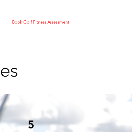
Book Golf Fitness Assessment
ges
5