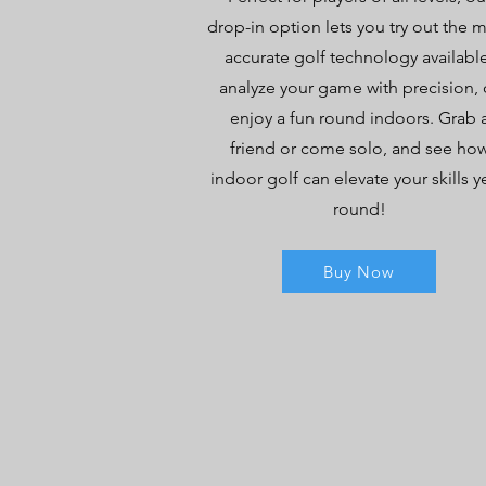
drop-in option lets you try out the 
accurate golf technology available
analyze your game with precision, 
enjoy a fun round indoors. Grab 
friend or come solo, and see ho
indoor golf can elevate your skills y
round!
Buy Now