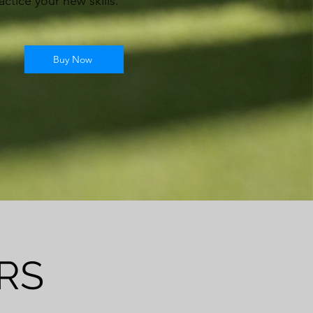
actice your new skills.
Buy Now
RS