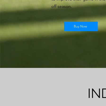
off season.
Buy Now
IN