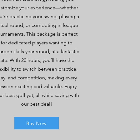
ustomize your experience—whether
u're practicing your swing, playing a
rtual round, or competing in league
ournaments. This package is perfect
for dedicated players wanting to
arpen skills year-round, at a fantastic
rate. With 20 hours, you’ll have the
exibility to switch between practice,
lay, and competition, making every
ession exciting and valuable. Enjoy
ur best golf yet, all while saving with
our best deal!
Buy Now