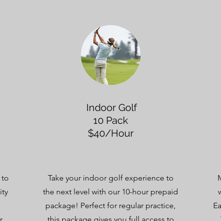
Indoor Golf
10 Pack
$40/Hour
 to
Take your indoor golf experience to
ity
the next level with our 10-hour prepaid
package! Perfect for regular practice,
Ea
r
this package gives you full access to