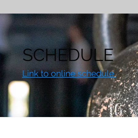
SCHEDULE
Link to online schedule