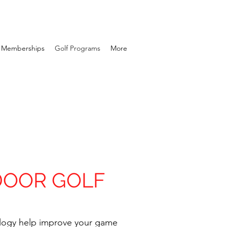
Memberships
Golf Programs
More
DOOR GOLF
logy help improve your game